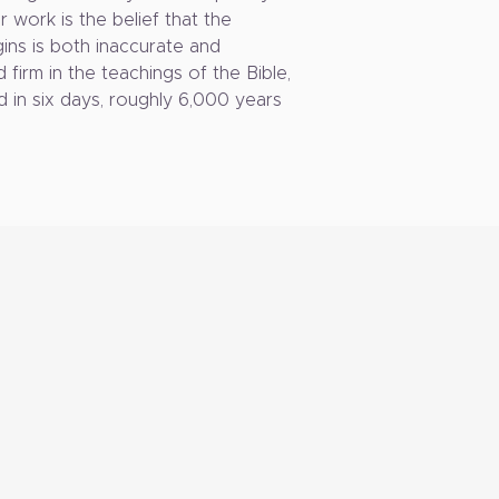
 work is the belief that the
ins is both inaccurate and
d firm in the teachings of the Bible,
d in six days, roughly 6,000 years