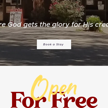
e God gets the glory for His crea
Book a Stay
Open
For Free