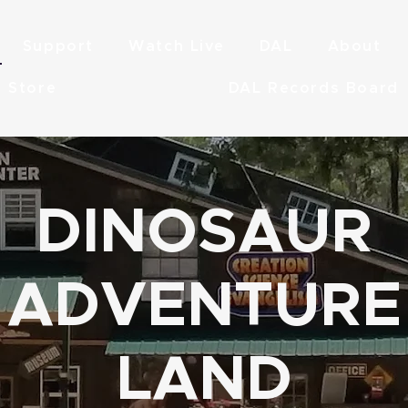
Support
Watch Live
DAL
About
Store
DAL Records Board
DINOSAUR
ADVENTURE
LAND