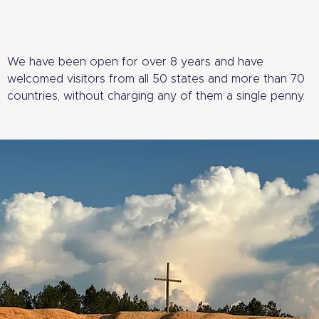
We have been open for over 8 years and have
welcomed visitors from all 50 states and more than 70
countries, without charging any of them a single penny.