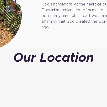
God's handiwork. At the heart of our
Darwinian explanation of human orig
potentially harmful. Instead, we stan
affirming that God created the worl
ago.
Our Location