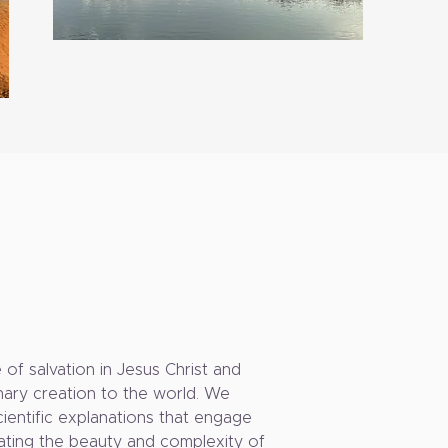
of salvation in Jesus Christ and
inary creation to the world. We
scientific explanations that engage
brating the beauty and complexity of