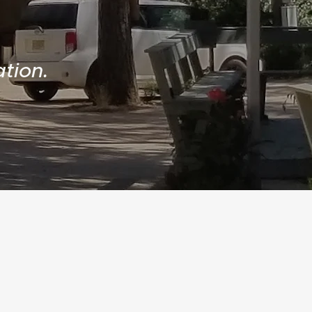
tion.