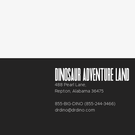
Dinosaur Adventure Land
488 Pearl Lane,
Repton, Alabama 36475
855-BIG-DINO (855-244-3466)
drdino@drdino.com