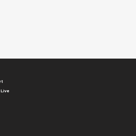
rt
 Live