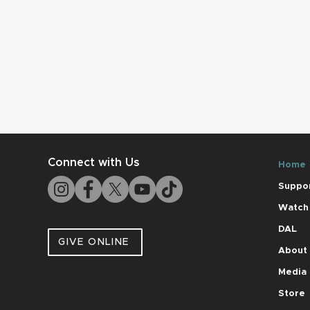
Connect with Us
Home
Suppo
Watch
DAL
GIVE ONLINE
About
Media
Store