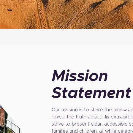
Mission
Statement
Our mission is to share the message 
reveal the truth about His extraord
strive to present clear, accessible 
families and children, all while cele