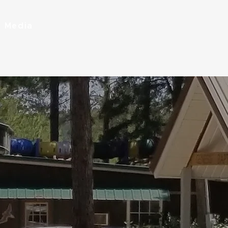
Media